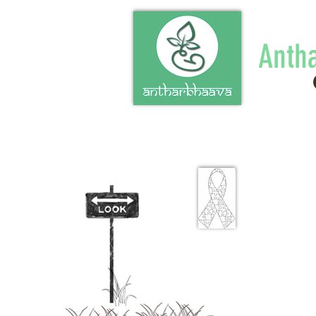
Anth
"Know t
of a pe
disabilit