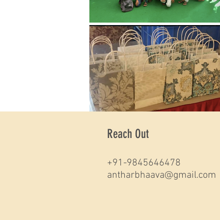
Reach Out
+91-9845646478
antharbhaava@gmail.com