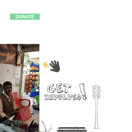
DONATE