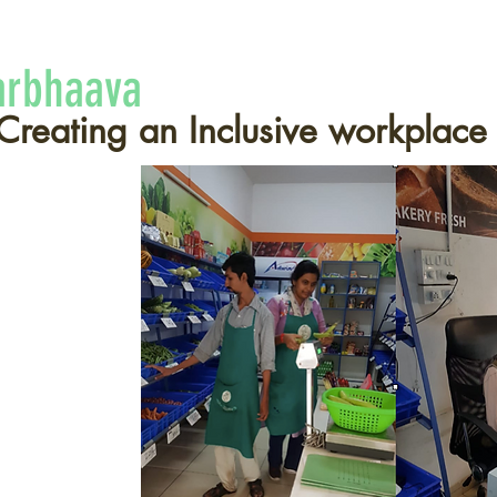
arbhaava
Creating an Inclusive workplace
abilities
he
rson with a
y
"