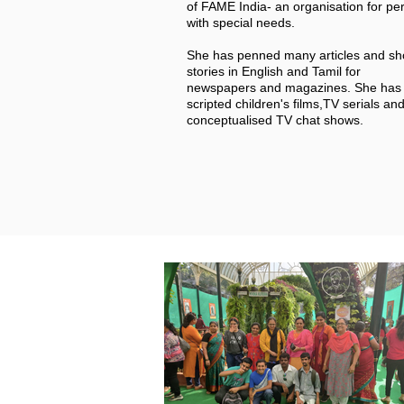
of FAME India- an organisation for pe
with special needs.
She has penned many articles and sh
stories in English and Tamil for
newspapers and magazines.
She has 
scripted children's films,TV serials an
conceptualised TV chat shows.