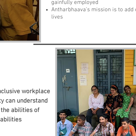
gainfully employed
Antharbhaava’s mission is to add d
lives
inclusive workplace
ty can understand
the abilities of
abilities