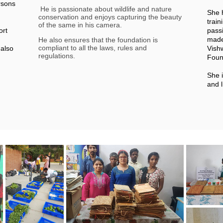
rsons
He is passionate about wildlife and nature
She 
conservation and enjoys capturing the beauty
train
of the same in his camera.
ort
passi
made
He also ensures that the foundation is
compliant to all the laws, rules and
also
Vish
regulations.
d
Foun
She i
and l