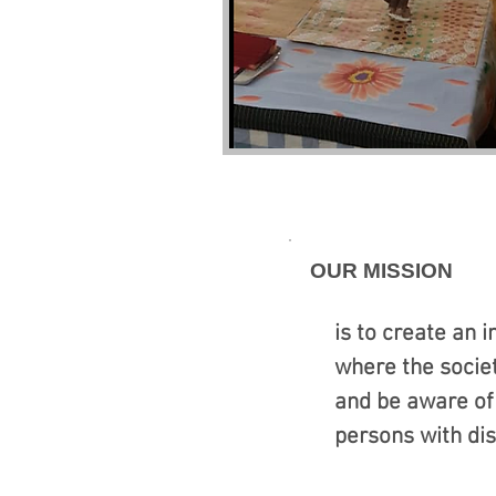
OUR MISSION
is to create an 
where the socie
and be aware of 
persons with dis