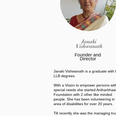
Janaki
Vishwanath
Founder and
Director
Janaki Vishwanath is a graduate with
LLB degrees.
With a Vision to empower persons wit
special needs she started Antharbhaa
Foundation with 2 other like minded
people. She has been volunteering in 
area of disabilities for over 20 years.
Till recently she was the managing tru