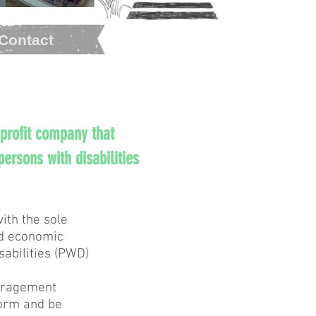
Contact
 profit company that
ersons with disabilities
ith the sole
nd economic
abilities (PWD)
ouragement
form and be