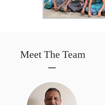
Meet The Team