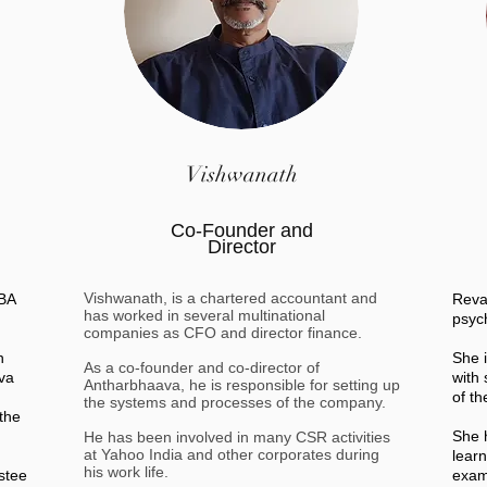
Vishwanath
Co-Founder and
Director
Vishwanath, is a chartered accountant and
 BA
Reva
has worked in several multinational
psyc
companies as CFO and director finance.
h
She 
As a co-founder and co-director of
va
with
Antharbhaava, he is responsible for setting up
of t
the systems and processes of the company.
the
She 
He has been involved in many CSR activities
at Yahoo India and other corporates during
lear
his work life.
stee
exams