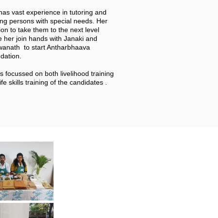
has vast experience in tutoring and
ing persons with special needs. Her
on to take them to the next level
 her join hands with Janaki and
wanath to start Antharbhaava
dation.
s focussed on both livelihood training
ife skills training of the candidates .