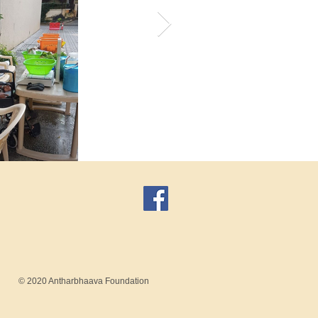
© 2020 Antharbhaava Foundation