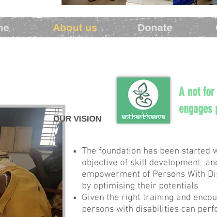
me
About us
Donate
A not for
engages p
OUR VISION
The foundation has been started w
objective of skill development a
empowerment of Persons With Dis
by optimising their potentials
Given the right training and enc
persons with disabilities can per