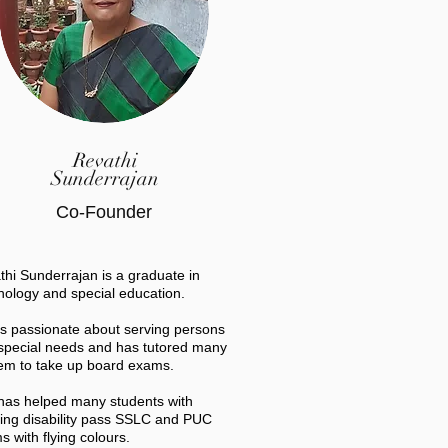
Revathi
Sunderrajan
Co-Founder
thi Sunderrajan is a graduate in
hology and special education.
is passionate about serving persons
 special needs and has tutored many
hem to take up board exams.
has helped many students with
ning disability pass SSLC and PUC
 with flying colours.