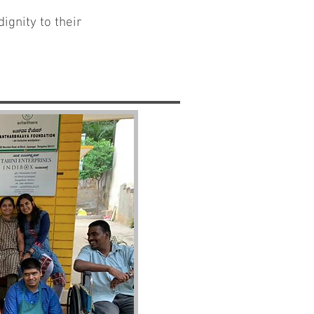
ignity to their